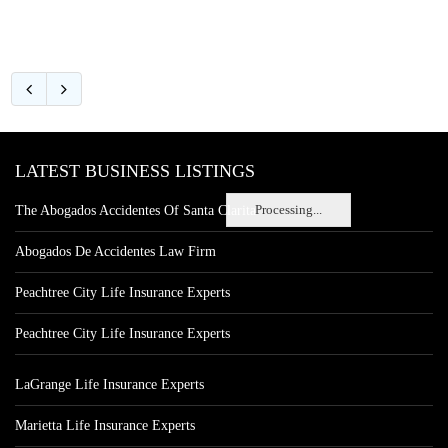
LATEST BUSINESS LISTINGS
Processing...
The Abogados Accidentes Of Santa Clarita
Abogados De Accidentes Law Firm
Peachtree City Life Insurance Experts
Peachtree City Life Insurance Experts
LaGrange Life Insurance Experts
Marietta Life Insurance Experts