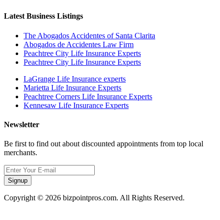
Latest Business Listings
The Abogados Accidentes of Santa Clarita
Abogados de Accidentes Law Firm
Peachtree City Life Insurance Experts
Peachtree City Life Insurance Experts
LaGrange Life Insurance experts
Marietta Life Insurance Experts
Peachtree Corners Life Insurance Experts
Kennesaw Life Insurance Experts
Newsletter
Be first to find out about discounted appointments from top local
merchants.
Signup
Copyright © 2026 bizpointpros.com. All Rights Reserved.