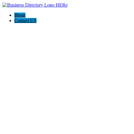
Blogs
Contact US