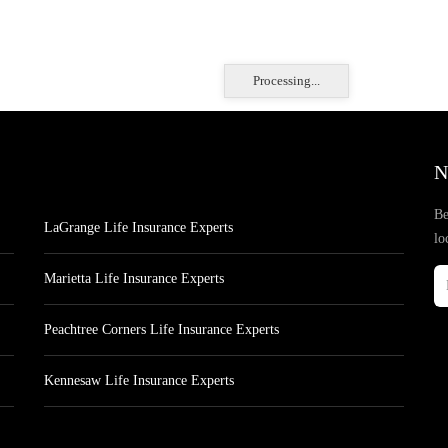
Processing...
N
Be
LaGrange Life Insurance Experts
lo
Marietta Life Insurance Experts
Peachtree Corners Life Insurance Experts
Kennesaw Life Insurance Experts