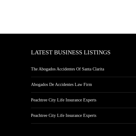
LATEST BUSINESS LISTINGS
The Abogados Accidentes Of Santa Clarita
Abogados De Accidentes Law Firm
Peachtree City Life Insurance Experts
Peachtree City Life Insurance Experts