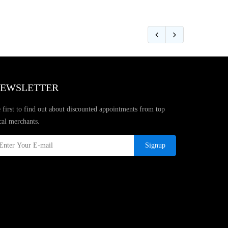
EWSLETTER
 first to find out about discounted appointments from top
cal merchants.
Signup