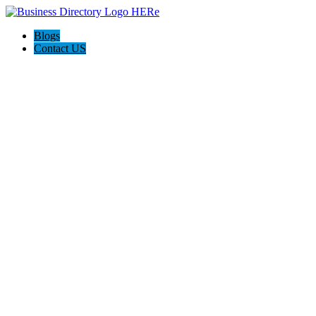
Blogs
Contact US