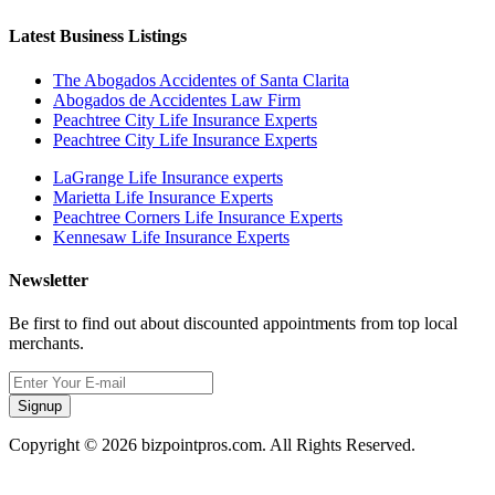
Latest Business Listings
The Abogados Accidentes of Santa Clarita
Abogados de Accidentes Law Firm
Peachtree City Life Insurance Experts
Peachtree City Life Insurance Experts
LaGrange Life Insurance experts
Marietta Life Insurance Experts
Peachtree Corners Life Insurance Experts
Kennesaw Life Insurance Experts
Newsletter
Be first to find out about discounted appointments from top local
merchants.
Signup
Copyright © 2026 bizpointpros.com. All Rights Reserved.