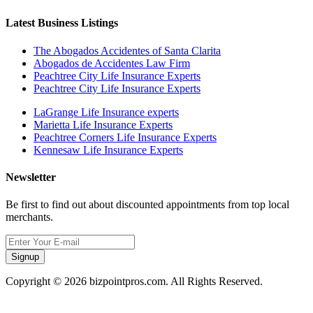
Latest Business Listings
The Abogados Accidentes of Santa Clarita
Abogados de Accidentes Law Firm
Peachtree City Life Insurance Experts
Peachtree City Life Insurance Experts
LaGrange Life Insurance experts
Marietta Life Insurance Experts
Peachtree Corners Life Insurance Experts
Kennesaw Life Insurance Experts
Newsletter
Be first to find out about discounted appointments from top local
merchants.
Signup
Copyright © 2026 bizpointpros.com. All Rights Reserved.