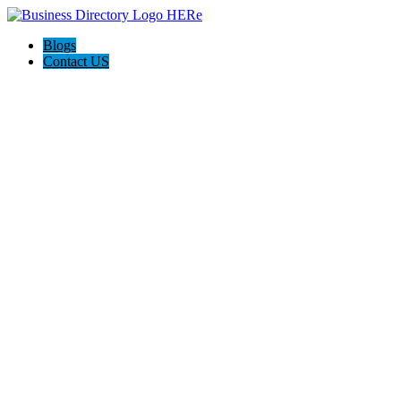
Blogs
Contact US