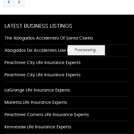
LATEST BUSINESS LISTINGS
The Abogados Accidentes Of Santa Clarita
Processing...
Abogados De Accidentes Law Firm
Peachtree City Life Insurance Experts
Peachtree City Life Insurance Experts
LaGrange Life Insurance Experts
Marietta Life Insurance Experts
Peachtree Corners Life Insurance Experts
Kennesaw Life Insurance Experts