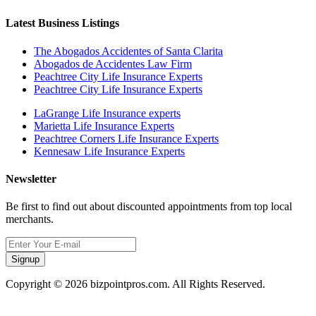
Latest Business Listings
The Abogados Accidentes of Santa Clarita
Abogados de Accidentes Law Firm
Peachtree City Life Insurance Experts
Peachtree City Life Insurance Experts
LaGrange Life Insurance experts
Marietta Life Insurance Experts
Peachtree Corners Life Insurance Experts
Kennesaw Life Insurance Experts
Newsletter
Be first to find out about discounted appointments from top local
merchants.
Signup
Copyright © 2026 bizpointpros.com. All Rights Reserved.