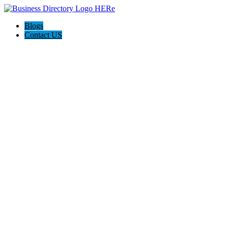
Blogs
Contact US