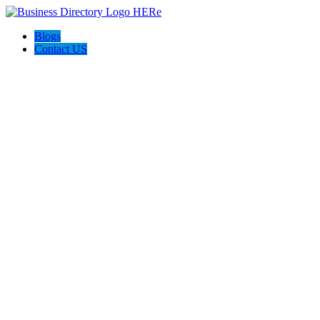
Blogs
Contact US