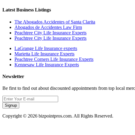
Latest Business Listings
The Abogados Accidentes of Santa Clarita
Abogados de Accidentes Law Firm
Peachtree City Life Insurance Experts
Peachtree City Life Insurance Experts
LaGrange Life Insurance experts
Marietta Life Insurance Experts
Peachtree Corners Life Insurance Experts
Kennesaw Life Insurance Experts
Newsletter
Be first to find out about discounted appointments from top local mer
Signup
Copyright © 2026 bizpointpros.com. All Rights Reserved.