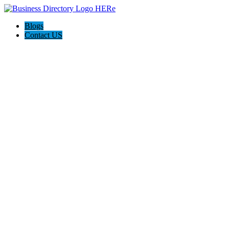
Blogs
Contact US