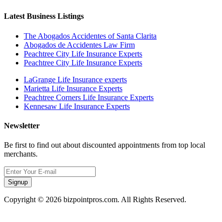
Latest Business Listings
The Abogados Accidentes of Santa Clarita
Abogados de Accidentes Law Firm
Peachtree City Life Insurance Experts
Peachtree City Life Insurance Experts
LaGrange Life Insurance experts
Marietta Life Insurance Experts
Peachtree Corners Life Insurance Experts
Kennesaw Life Insurance Experts
Newsletter
Be first to find out about discounted appointments from top local
merchants.
Signup
Copyright © 2026 bizpointpros.com. All Rights Reserved.