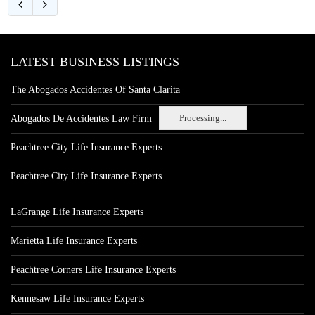
LATEST BUSINESS LISTINGS
The Abogados Accidentes Of Santa Clarita
Processing...
Abogados De Accidentes Law Firm
Peachtree City Life Insurance Experts
Peachtree City Life Insurance Experts
LaGrange Life Insurance Experts
Marietta Life Insurance Experts
Peachtree Corners Life Insurance Experts
Kennesaw Life Insurance Experts