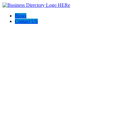
Blogs
Contact US