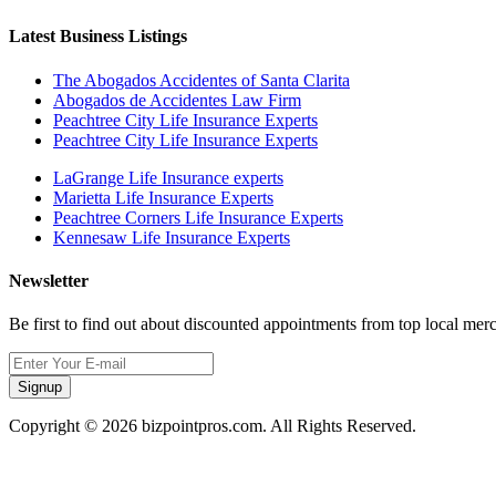
Latest Business Listings
The Abogados Accidentes of Santa Clarita
Abogados de Accidentes Law Firm
Peachtree City Life Insurance Experts
Peachtree City Life Insurance Experts
LaGrange Life Insurance experts
Marietta Life Insurance Experts
Peachtree Corners Life Insurance Experts
Kennesaw Life Insurance Experts
Newsletter
Be first to find out about discounted appointments from top local mer
Signup
Copyright © 2026 bizpointpros.com. All Rights Reserved.