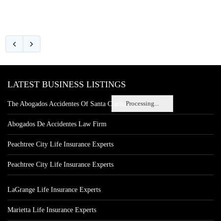
LATEST BUSINESS LISTINGS
Processing...
The Abogados Accidentes Of Santa Clarita
Abogados De Accidentes Law Firm
Peachtree City Life Insurance Experts
Peachtree City Life Insurance Experts
LaGrange Life Insurance Experts
Marietta Life Insurance Experts