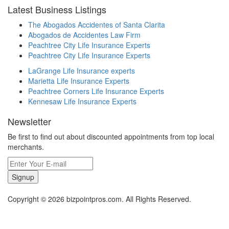
Latest Business Listings
The Abogados Accidentes of Santa Clarita
Abogados de Accidentes Law Firm
Peachtree City Life Insurance Experts
Peachtree City Life Insurance Experts
LaGrange Life Insurance experts
Marietta Life Insurance Experts
Peachtree Corners Life Insurance Experts
Kennesaw Life Insurance Experts
Newsletter
Be first to find out about discounted appointments from top local
merchants.
Signup
Copyright © 2026 bizpointpros.com. All Rights Reserved.