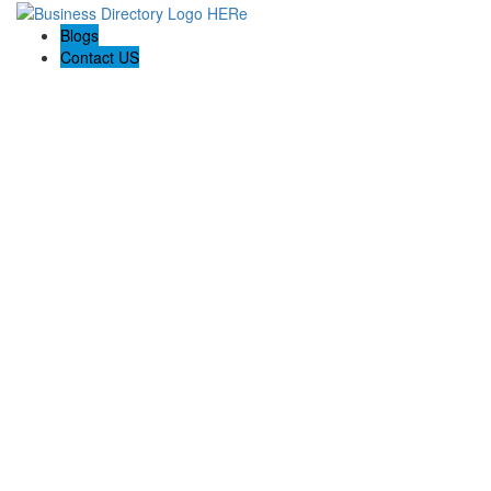
Blogs
Contact US