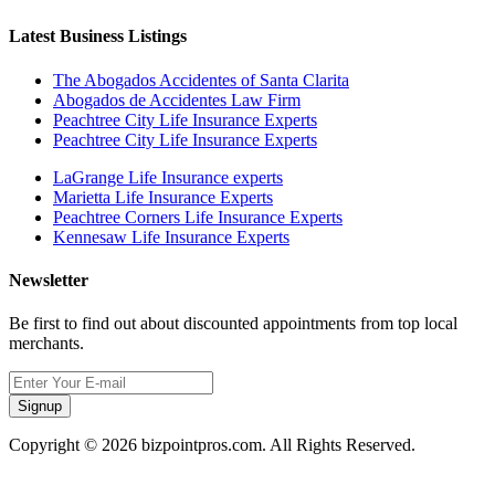
Latest Business Listings
The Abogados Accidentes of Santa Clarita
Abogados de Accidentes Law Firm
Peachtree City Life Insurance Experts
Peachtree City Life Insurance Experts
LaGrange Life Insurance experts
Marietta Life Insurance Experts
Peachtree Corners Life Insurance Experts
Kennesaw Life Insurance Experts
Newsletter
Be first to find out about discounted appointments from top local
merchants.
Signup
Copyright © 2026 bizpointpros.com. All Rights Reserved.