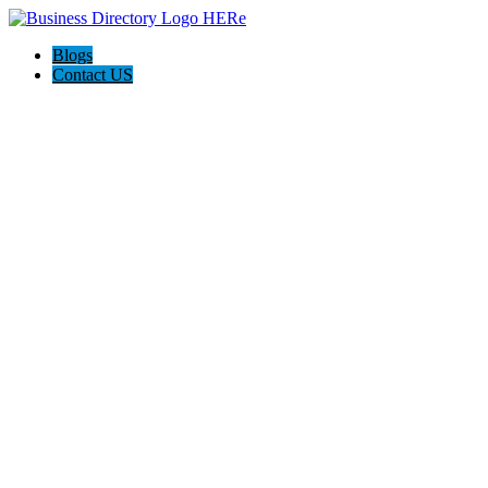
Blogs
Contact US