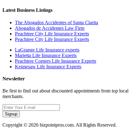
Latest Business Listings
The Abogados Accidentes of Santa Clarita
Abogados de Accidentes Law Firm
Peachtree City Life Insurance Experts
Peachtree City Life Insurance Experts
LaGrange Life Insurance experts
Marietta Life Insurance Experts
Peachtree Corners Life Insurance Experts
Kennesaw Life Insurance Experts
Newsletter
Be first to find out about discounted appointments from top local
merchants.
Signup
Copyright © 2026 bizpointpros.com. All Rights Reserved.