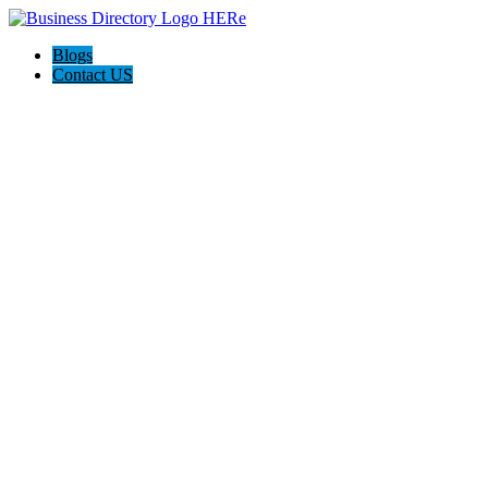
Blogs
Contact US