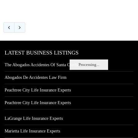
LATEST BUSINESS LISTINGS
Processing...
The Abogados Accidentes Of Santa Clarita
Abogados De Accidentes Law Firm
Peachtree City Life Insurance Experts
Peachtree City Life Insurance Experts
LaGrange Life Insurance Experts
Marietta Life Insurance Experts