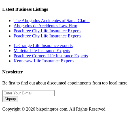
Latest Business Listings
The Abogados Accidentes of Santa Clarita
Abogados de Accidentes Law Firm
Peachtree City Life Insurance Experts
Peachtree City Life Insurance Experts
LaGrange Life Insurance experts
Marietta Life Insurance Experts
Peachtree Corners Life Insurance Experts
Kennesaw Life Insurance Experts
Newsletter
Be first to find out about discounted appointments from top local mer
Signup
Copyright © 2026 bizpointpros.com. All Rights Reserved.