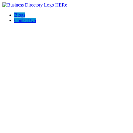
Blogs
Contact US