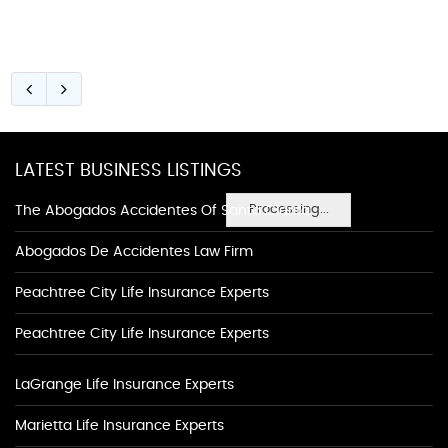
LATEST BUSINESS LISTINGS
Processing...
The Abogados Accidentes Of Santa Clarita
Abogados De Accidentes Law Firm
Peachtree City Life Insurance Experts
Peachtree City Life Insurance Experts
LaGrange Life Insurance Experts
Marietta Life Insurance Experts