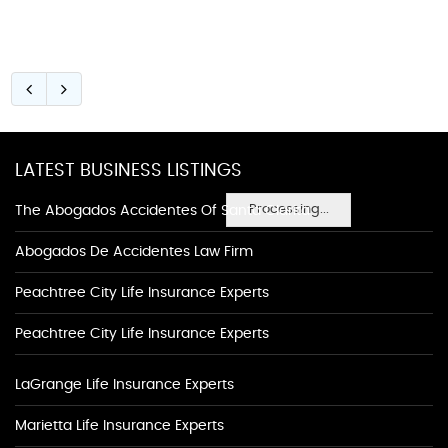
LATEST BUSINESS LISTINGS
Processing...
The Abogados Accidentes Of Santa Clarita
Abogados De Accidentes Law Firm
Peachtree City Life Insurance Experts
Peachtree City Life Insurance Experts
LaGrange Life Insurance Experts
Marietta Life Insurance Experts