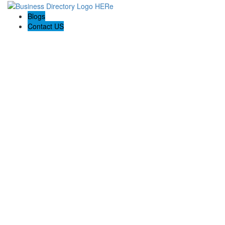
Blogs
Contact US