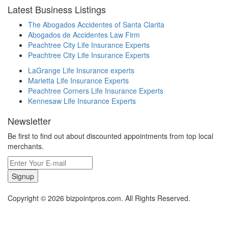
Latest Business Listings
The Abogados Accidentes of Santa Clarita
Abogados de Accidentes Law Firm
Peachtree City Life Insurance Experts
Peachtree City Life Insurance Experts
LaGrange Life Insurance experts
Marietta Life Insurance Experts
Peachtree Corners Life Insurance Experts
Kennesaw Life Insurance Experts
Newsletter
Be first to find out about discounted appointments from top local
merchants.
Signup
Copyright © 2026 bizpointpros.com. All Rights Reserved.