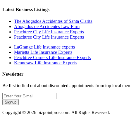
Latest Business Listings
The Abogados Accidentes of Santa Clarita
Abogados de Accidentes Law Firm
Peachtree City Life Insurance Experts
Peachtree City Life Insurance Experts
LaGrange Life Insurance experts
Marietta Life Insurance Experts
Peachtree Corners Life Insurance Experts
Kennesaw Life Insurance Experts
Newsletter
Be first to find out about discounted appointments from top local mer
Signup
Copyright © 2026 bizpointpros.com. All Rights Reserved.