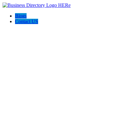
Blogs
Contact US