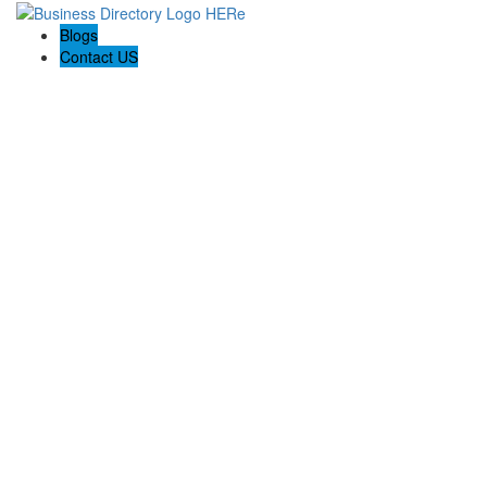
Blogs
Contact US