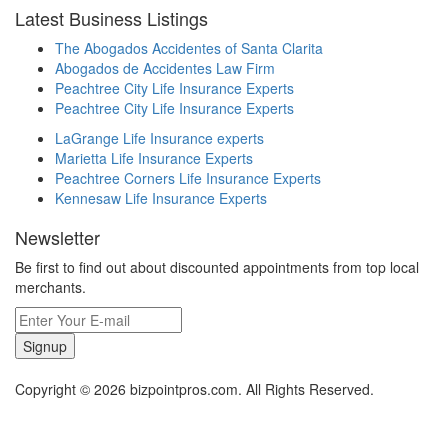
Latest Business Listings
The Abogados Accidentes of Santa Clarita
Abogados de Accidentes Law Firm
Peachtree City Life Insurance Experts
Peachtree City Life Insurance Experts
LaGrange Life Insurance experts
Marietta Life Insurance Experts
Peachtree Corners Life Insurance Experts
Kennesaw Life Insurance Experts
Newsletter
Be first to find out about discounted appointments from top local
merchants.
Signup
Copyright © 2026 bizpointpros.com. All Rights Reserved.