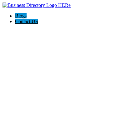
Blogs
Contact US