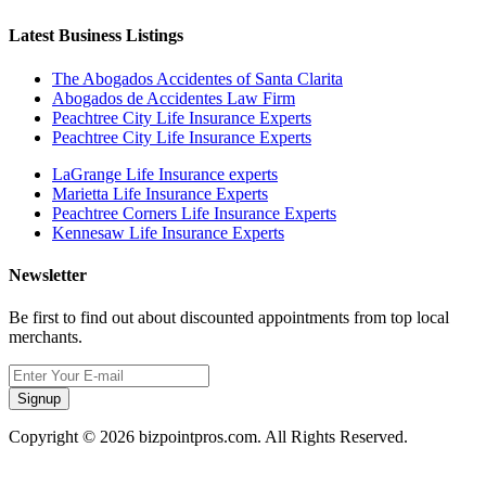
Latest Business Listings
The Abogados Accidentes of Santa Clarita
Abogados de Accidentes Law Firm
Peachtree City Life Insurance Experts
Peachtree City Life Insurance Experts
LaGrange Life Insurance experts
Marietta Life Insurance Experts
Peachtree Corners Life Insurance Experts
Kennesaw Life Insurance Experts
Newsletter
Be first to find out about discounted appointments from top local
merchants.
Signup
Copyright © 2026 bizpointpros.com. All Rights Reserved.