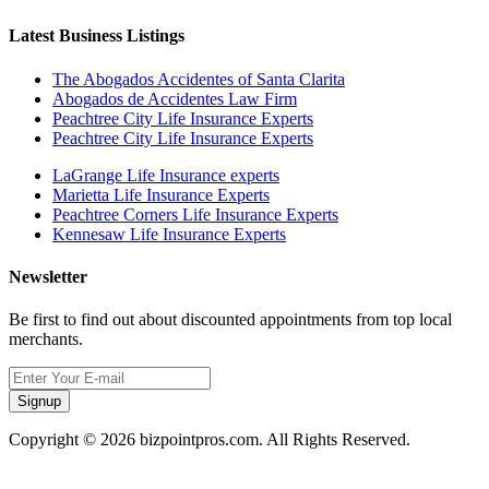
Latest Business Listings
The Abogados Accidentes of Santa Clarita
Abogados de Accidentes Law Firm
Peachtree City Life Insurance Experts
Peachtree City Life Insurance Experts
LaGrange Life Insurance experts
Marietta Life Insurance Experts
Peachtree Corners Life Insurance Experts
Kennesaw Life Insurance Experts
Newsletter
Be first to find out about discounted appointments from top local
merchants.
Signup
Copyright © 2026 bizpointpros.com. All Rights Reserved.