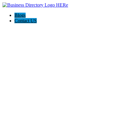
Blogs
Contact US