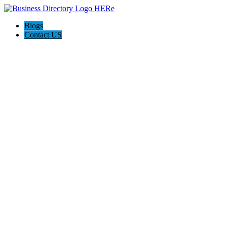
Blogs
Contact US