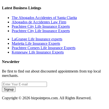
Latest Business Listings
The Abogados Accidentes of Santa Clarita
Abogados de Accidentes Law Firm
Peachtree City Life Insurance Experts
Peachtree City Life Insurance Experts
LaGrange Life Insurance experts
Marietta Life Insurance Experts
Peachtree Corners Life Insurance Experts
Kennesaw Life Insurance Experts
Newsletter
Be first to find out about discounted appointments from top local
merchants.
Signup
Copyright © 2026 bizpointpros.com. All Rights Reserved.