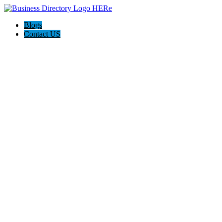
Blogs
Contact US