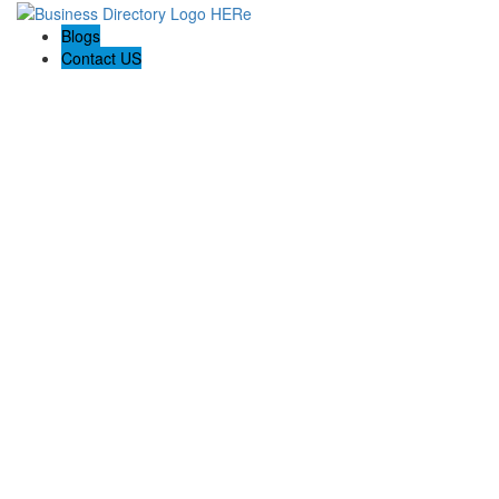
Blogs
Contact US