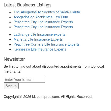
Latest Business Listings
The Abogados Accidentes of Santa Clarita
Abogados de Accidentes Law Firm
Peachtree City Life Insurance Experts
Peachtree City Life Insurance Experts
LaGrange Life Insurance experts
Marietta Life Insurance Experts
Peachtree Corners Life Insurance Experts
Kennesaw Life Insurance Experts
Newsletter
Be first to find out about discounted appointments from top local
merchants.
Signup
Copyright © 2026 bizpointpros.com. All Rights Reserved.