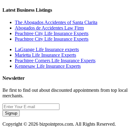
Latest Business Listings
The Abogados Accidentes of Santa Clarita
Abogados de Accidentes Law Firm
Peachtree City Life Insurance Experts
Peachtree City Life Insurance Experts
LaGrange Life Insurance experts
Marietta Life Insurance Experts
Peachtree Corners Life Insurance Experts
Kennesaw Life Insurance Experts
Newsletter
Be first to find out about discounted appointments from top local
merchants.
Signup
Copyright © 2026 bizpointpros.com. All Rights Reserved.