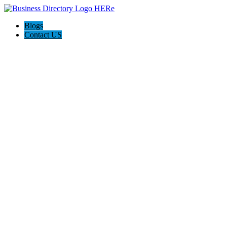
Blogs
Contact US