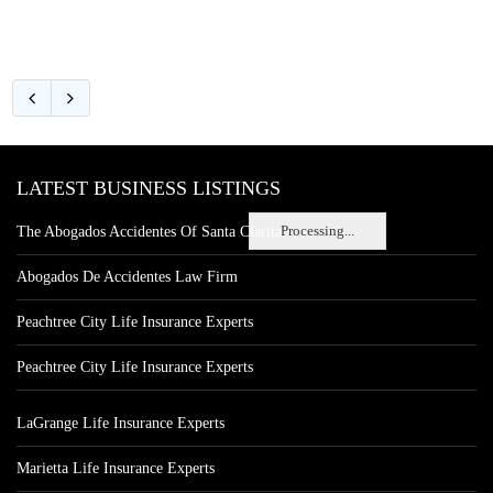
LATEST BUSINESS LISTINGS
Processing...
The Abogados Accidentes Of Santa Clarita
Abogados De Accidentes Law Firm
Peachtree City Life Insurance Experts
Peachtree City Life Insurance Experts
LaGrange Life Insurance Experts
Marietta Life Insurance Experts