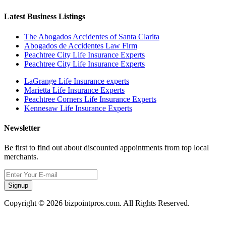
Latest Business Listings
The Abogados Accidentes of Santa Clarita
Abogados de Accidentes Law Firm
Peachtree City Life Insurance Experts
Peachtree City Life Insurance Experts
LaGrange Life Insurance experts
Marietta Life Insurance Experts
Peachtree Corners Life Insurance Experts
Kennesaw Life Insurance Experts
Newsletter
Be first to find out about discounted appointments from top local
merchants.
Signup
Copyright © 2026 bizpointpros.com. All Rights Reserved.