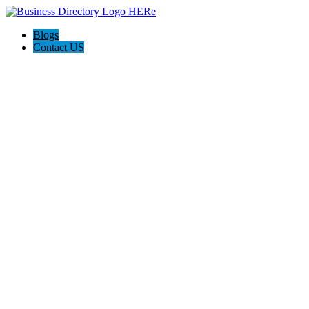
Blogs
Contact US