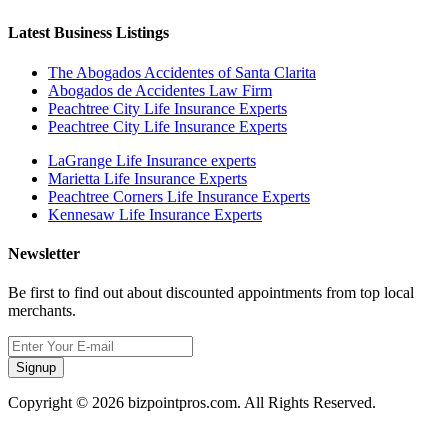
Latest Business Listings
The Abogados Accidentes of Santa Clarita
Abogados de Accidentes Law Firm
Peachtree City Life Insurance Experts
Peachtree City Life Insurance Experts
LaGrange Life Insurance experts
Marietta Life Insurance Experts
Peachtree Corners Life Insurance Experts
Kennesaw Life Insurance Experts
Newsletter
Be first to find out about discounted appointments from top local
merchants.
Signup
Copyright © 2026 bizpointpros.com. All Rights Reserved.