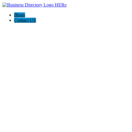
Blogs
Contact US