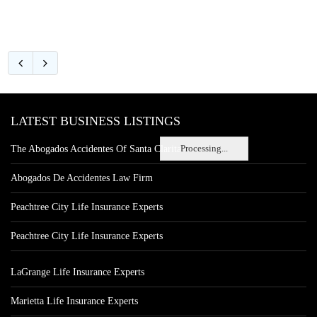
LATEST BUSINESS LISTINGS
Processing...
The Abogados Accidentes Of Santa Clarita
Abogados De Accidentes Law Firm
Peachtree City Life Insurance Experts
Peachtree City Life Insurance Experts
LaGrange Life Insurance Experts
Marietta Life Insurance Experts