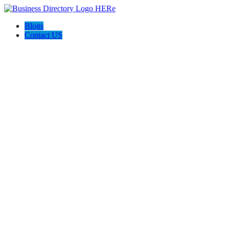
Blogs
Contact US