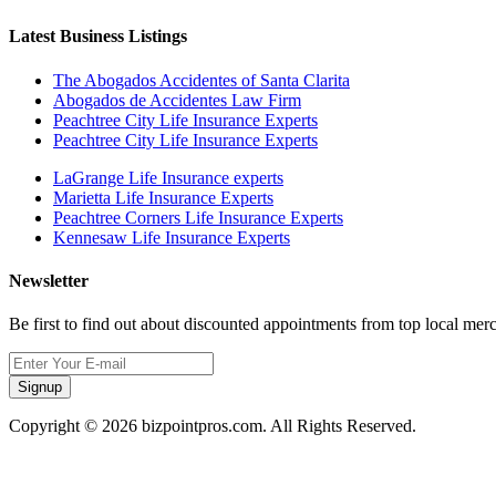
Latest Business Listings
The Abogados Accidentes of Santa Clarita
Abogados de Accidentes Law Firm
Peachtree City Life Insurance Experts
Peachtree City Life Insurance Experts
LaGrange Life Insurance experts
Marietta Life Insurance Experts
Peachtree Corners Life Insurance Experts
Kennesaw Life Insurance Experts
Newsletter
Be first to find out about discounted appointments from top local mer
Signup
Copyright © 2026 bizpointpros.com. All Rights Reserved.