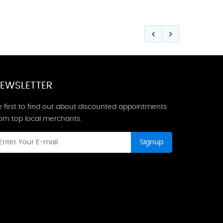
EWSLETTER
 first to find out about discounted appointments
rom top local merchants.
Signup