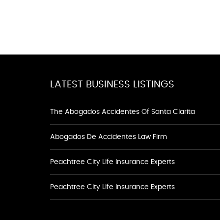
LATEST BUSINESS LISTINGS
The Abogados Accidentes Of Santa Clarita
Abogados De Accidentes Law Firm
Peachtree City Life Insurance Experts
Peachtree City Life Insurance Experts