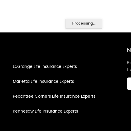
Processing...
N
Be
LaGrange Life Insurance Experts
f
Marietta Life Insurance Experts
Peachtree Corners Life Insurance Experts
Kennesaw Life Insurance Experts