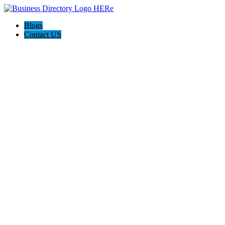
Blogs
Contact US