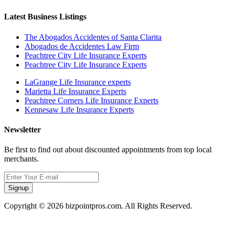
Latest Business Listings
The Abogados Accidentes of Santa Clarita
Abogados de Accidentes Law Firm
Peachtree City Life Insurance Experts
Peachtree City Life Insurance Experts
LaGrange Life Insurance experts
Marietta Life Insurance Experts
Peachtree Corners Life Insurance Experts
Kennesaw Life Insurance Experts
Newsletter
Be first to find out about discounted appointments from top local
merchants.
Signup
Copyright © 2026 bizpointpros.com. All Rights Reserved.