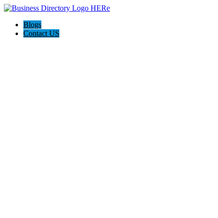
Blogs
Contact US