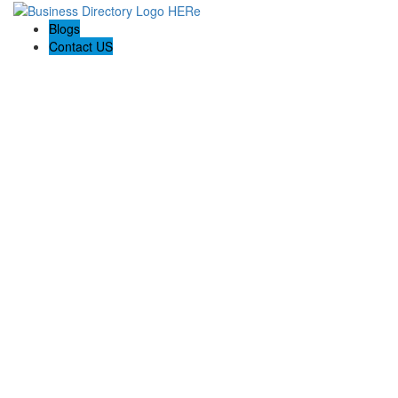
Blogs
Contact US