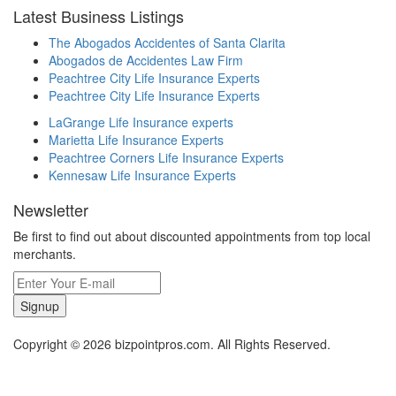
Latest Business Listings
The Abogados Accidentes of Santa Clarita
Abogados de Accidentes Law Firm
Peachtree City Life Insurance Experts
Peachtree City Life Insurance Experts
LaGrange Life Insurance experts
Marietta Life Insurance Experts
Peachtree Corners Life Insurance Experts
Kennesaw Life Insurance Experts
Newsletter
Be first to find out about discounted appointments from top local
merchants.
Signup
Copyright © 2026 bizpointpros.com. All Rights Reserved.