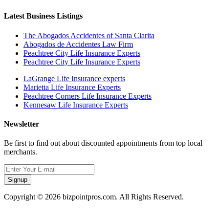
Latest Business Listings
The Abogados Accidentes of Santa Clarita
Abogados de Accidentes Law Firm
Peachtree City Life Insurance Experts
Peachtree City Life Insurance Experts
LaGrange Life Insurance experts
Marietta Life Insurance Experts
Peachtree Corners Life Insurance Experts
Kennesaw Life Insurance Experts
Newsletter
Be first to find out about discounted appointments from top local
merchants.
Signup
Copyright © 2026 bizpointpros.com. All Rights Reserved.