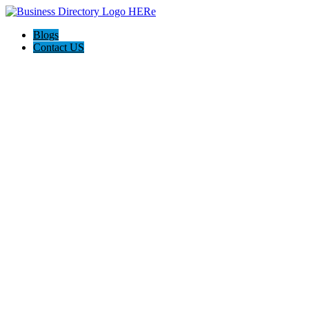
Blogs
Contact US