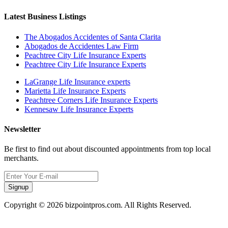
Latest Business Listings
The Abogados Accidentes of Santa Clarita
Abogados de Accidentes Law Firm
Peachtree City Life Insurance Experts
Peachtree City Life Insurance Experts
LaGrange Life Insurance experts
Marietta Life Insurance Experts
Peachtree Corners Life Insurance Experts
Kennesaw Life Insurance Experts
Newsletter
Be first to find out about discounted appointments from top local
merchants.
Signup
Copyright © 2026 bizpointpros.com. All Rights Reserved.