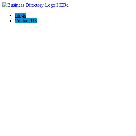
Blogs
Contact US