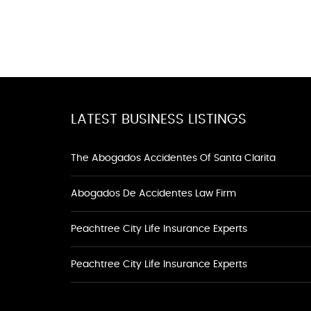
LATEST BUSINESS LISTINGS
The Abogados Accidentes Of Santa Clarita
Abogados De Accidentes Law Firm
Peachtree City Life Insurance Experts
Peachtree City Life Insurance Experts