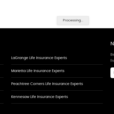
Processing...
N
Be
LaGrange Life Insurance Experts
f
Marietta Life Insurance Experts
Peachtree Corners Life Insurance Experts
Kennesaw Life Insurance Experts