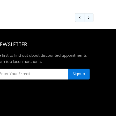
EWSLETTER
 first to find out about discounted appointments
rom top local merchants.
Signup