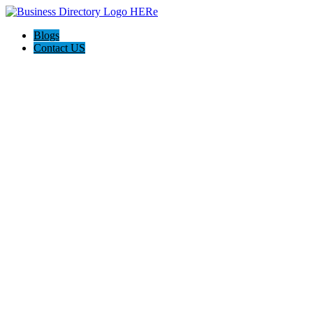
Blogs
Contact US