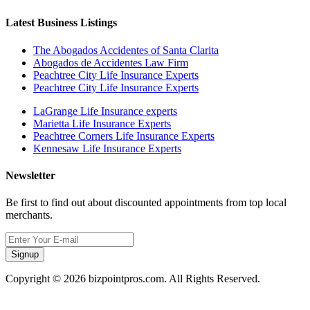
Latest Business Listings
The Abogados Accidentes of Santa Clarita
Abogados de Accidentes Law Firm
Peachtree City Life Insurance Experts
Peachtree City Life Insurance Experts
LaGrange Life Insurance experts
Marietta Life Insurance Experts
Peachtree Corners Life Insurance Experts
Kennesaw Life Insurance Experts
Newsletter
Be first to find out about discounted appointments from top local
merchants.
Signup
Copyright © 2026 bizpointpros.com. All Rights Reserved.