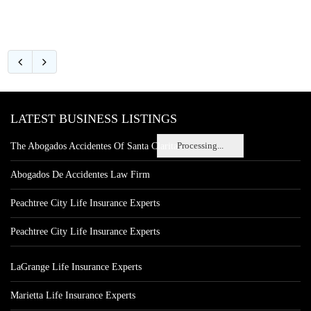
LATEST BUSINESS LISTINGS
Processing...
The Abogados Accidentes Of Santa Clarita
Abogados De Accidentes Law Firm
Peachtree City Life Insurance Experts
Peachtree City Life Insurance Experts
LaGrange Life Insurance Experts
Marietta Life Insurance Experts