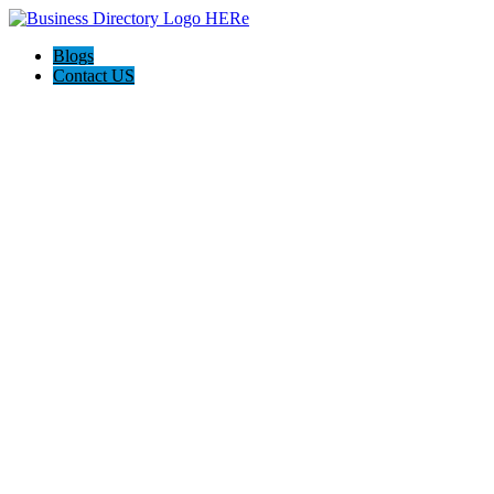
Blogs
Contact US