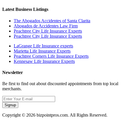
Latest Business Listings
The Abogados Accidentes of Santa Clarita
Abogados de Accidentes Law Firm
Peachtree City Life Insurance Experts
Peachtree City Life Insurance Experts
LaGrange Life Insurance experts
Marietta Life Insurance Experts
Peachtree Corners Life Insurance Experts
Kennesaw Life Insurance Experts
Newsletter
Be first to find out about discounted appointments from top local
merchants.
Signup
Copyright © 2026 bizpointpros.com. All Rights Reserved.