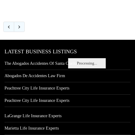
LATEST BUSINESS LISTINGS
Processing...
The Abogados Accidentes Of Santa Clarita
Abogados De Accidentes Law Firm
Peachtree City Life Insurance Experts
Peachtree City Life Insurance Experts
LaGrange Life Insurance Experts
Marietta Life Insurance Experts