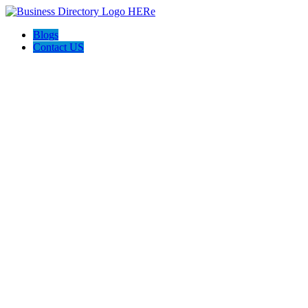
Blogs
Contact US