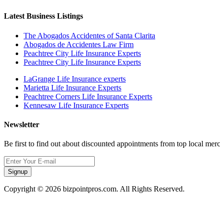
Latest Business Listings
The Abogados Accidentes of Santa Clarita
Abogados de Accidentes Law Firm
Peachtree City Life Insurance Experts
Peachtree City Life Insurance Experts
LaGrange Life Insurance experts
Marietta Life Insurance Experts
Peachtree Corners Life Insurance Experts
Kennesaw Life Insurance Experts
Newsletter
Be first to find out about discounted appointments from top local mer
Signup
Copyright © 2026 bizpointpros.com. All Rights Reserved.