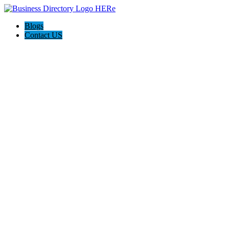
Blogs
Contact US