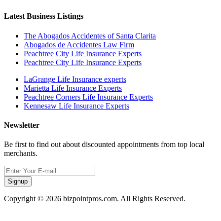
Latest Business Listings
The Abogados Accidentes of Santa Clarita
Abogados de Accidentes Law Firm
Peachtree City Life Insurance Experts
Peachtree City Life Insurance Experts
LaGrange Life Insurance experts
Marietta Life Insurance Experts
Peachtree Corners Life Insurance Experts
Kennesaw Life Insurance Experts
Newsletter
Be first to find out about discounted appointments from top local
merchants.
Signup
Copyright © 2026 bizpointpros.com. All Rights Reserved.