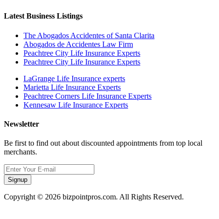
Latest Business Listings
The Abogados Accidentes of Santa Clarita
Abogados de Accidentes Law Firm
Peachtree City Life Insurance Experts
Peachtree City Life Insurance Experts
LaGrange Life Insurance experts
Marietta Life Insurance Experts
Peachtree Corners Life Insurance Experts
Kennesaw Life Insurance Experts
Newsletter
Be first to find out about discounted appointments from top local
merchants.
Signup
Copyright © 2026 bizpointpros.com. All Rights Reserved.