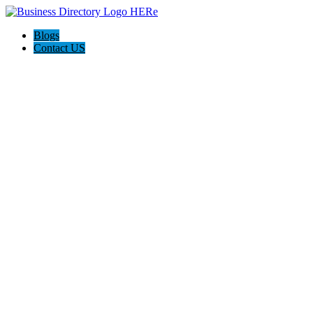
Blogs
Contact US