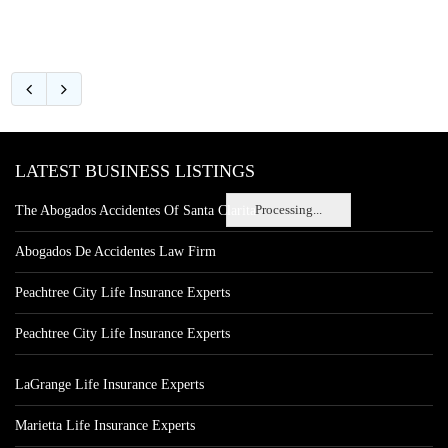
LATEST BUSINESS LISTINGS
Processing...
The Abogados Accidentes Of Santa Clarita
Abogados De Accidentes Law Firm
Peachtree City Life Insurance Experts
Peachtree City Life Insurance Experts
LaGrange Life Insurance Experts
Marietta Life Insurance Experts