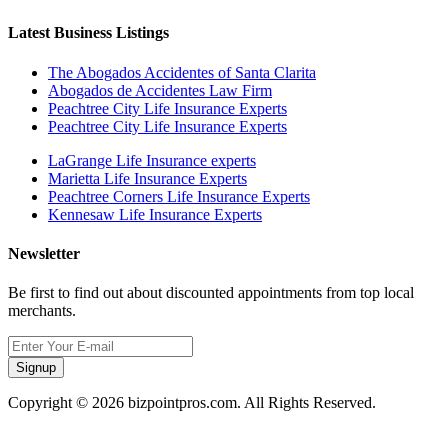
Latest Business Listings
The Abogados Accidentes of Santa Clarita
Abogados de Accidentes Law Firm
Peachtree City Life Insurance Experts
Peachtree City Life Insurance Experts
LaGrange Life Insurance experts
Marietta Life Insurance Experts
Peachtree Corners Life Insurance Experts
Kennesaw Life Insurance Experts
Newsletter
Be first to find out about discounted appointments from top local
merchants.
Signup
Copyright © 2026 bizpointpros.com. All Rights Reserved.