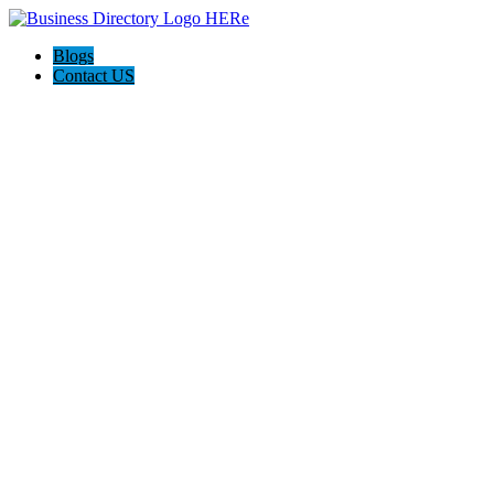
Blogs
Contact US