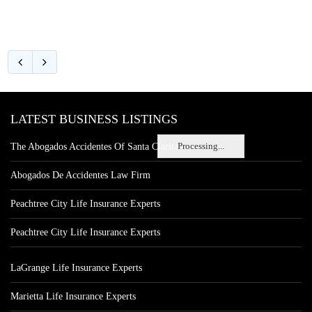
LATEST BUSINESS LISTINGS
Processing...
The Abogados Accidentes Of Santa Clarita
Abogados De Accidentes Law Firm
Peachtree City Life Insurance Experts
Peachtree City Life Insurance Experts
LaGrange Life Insurance Experts
Marietta Life Insurance Experts